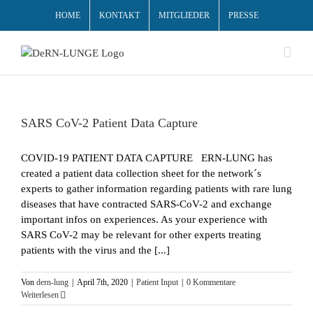
HOME
KONTAKT
MITGLIEDER
PRESSE
SARS CoV-2 Patient Data Capture
COVID-19 PATIENT DATA CAPTURE ERN-LUNG has
created a patient data collection sheet for the network´s
experts to gather information regarding patients with rare lung
diseases that have contracted SARS-CoV-2 and exchange
important infos on experiences. As your experience with
SARS CoV-2 may be relevant for other experts treating
patients with the virus and the [...]
Von
dern-lung
|
April 7th, 2020
|
Patient Input
|
0 Kommentare
Weiterlesen