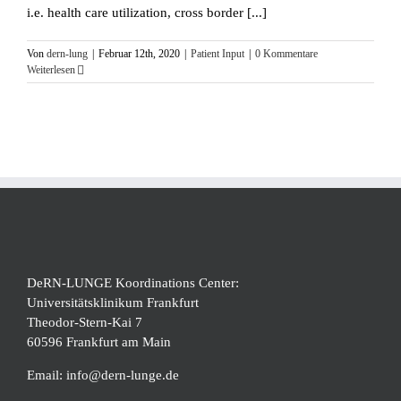
i.e. health care utilization, cross border [...]
Von
dern-lung
|
Februar 12th, 2020
|
Patient Input
|
0 Kommentare
Weiterlesen
DeRN-LUNGE Koordinations Center:
Universitätsklinikum Frankfurt
Theodor-Stern-Kai 7
60596 Frankfurt am Main
Email:
info@dern-lunge.de