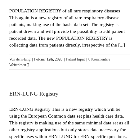
POPULATION REGISTRY of all rare respiratory diseases
This again is a new registry of all rare respiratory disease
patients, making use of the basic data set. The registry is
patient driven and will provide the possibility to add patient
recorded data. The new POPULATION REGISTRY is
collecting data from patients directly, irrespective of the [...]
Von
dern-lung
|
Februar 12th, 2020
|
Patient Input
|
0 Kommentare
Weiterlesen
ERN-LUNG Registry
ERN-LUNG Registry This is a new registry which will be
using the European Common data set plus health care data.
This registry is making use of the same minimal data set as all
other registry applications but only stores data necessary for
specific uses within ERN-LUNG for ERN-specific questions,