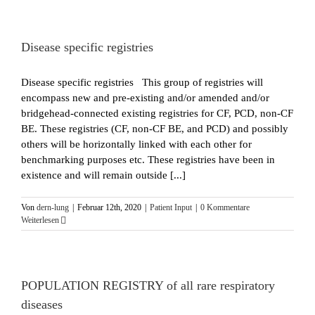
Disease specific registries
Disease specific registries This group of registries will
encompass new and pre-existing and/or amended and/or
bridgehead-connected existing registries for CF, PCD, non-CF
BE. These registries (CF, non-CF BE, and PCD) and possibly
others will be horizontally linked with each other for
benchmarking purposes etc. These registries have been in
existence and will remain outside [...]
Von
dern-lung
|
Februar 12th, 2020
|
Patient Input
|
0 Kommentare
Weiterlesen
POPULATION REGISTRY of all rare respiratory
diseases