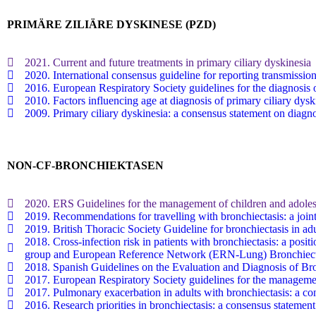
PRIMÄRE ZILIÄRE DYSKINESE (PZD)
2021. Current and future treatments in primary ciliary dyskinesia
2020. International consensus guideline for reporting transmissi
2016. European Respiratory Society guidelines for the diagnosis o
2010. Factors influencing age at diagnosis of primary ciliary dysk
2009. Primary ciliary dyskinesia: a consensus statement on diagno
NON-CF-BRONCHIEKTASEN
2020. ERS Guidelines for the management of children and adolesc
2019. Recommendations for travelling with bronchiectasis: a 
2019. British Thoracic Society Guideline for bronchiectasis in adu
2018. Cross-infection risk in patients with bronchiectasis: a
group and European Reference Network (ERN-Lung) Bronchiect
2018. Spanish Guidelines on the Evaluation and Diagnosis of Bro
2017. European Respiratory Society guidelines for the managemen
2017. Pulmonary exacerbation in adults with bronchiectasis: a cons
2016. Research priorities in bronchiectasis: a consensus statem