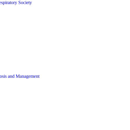
spiratory Society
gnosis and Management