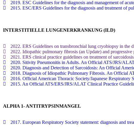
2019. ESC Guidelines for the diagnosis and management of acute
2015. ESC/ERS Guidelines for the diagnosis and treatment of p
INTERSTITIELLE LUNGENERKRANKUNG (ILD)
2022. ERS Guidelines on transbronchial lung cryobiopsy in the diag
2022. Idiopathic pulmonary fibrosis (an Update) and progressive p
2021. ERS clinical practice guidelines on treatment of sarcoidosis
2020. Sitivity Pneumonitis in Adults. An Official ATS/JRS/ALAT
2020. Diagnosis and Detection of Sarcoidosis: An Official Americ
2018. Diagnosis of Idiopathic Pulmonary Fibrosis. An Official
2016. Official American Thoracic Society/Japanese Respiratory
2015. An Official ATS/ERS/JRS/ALAT Clinical Practice Guideline
ALPHA 1- ANTITRYPSINMANGEL
2017. European Respiratory Society statement: diagnosis and trea