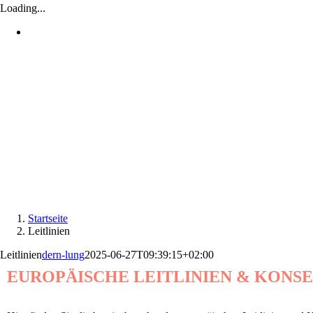
Loading...
Startseite
Leitlinien
Leitlinien
dern-lung
2025-06-27T09:39:15+02:00
EUROPÄISCHE LEITLINIEN & KONS