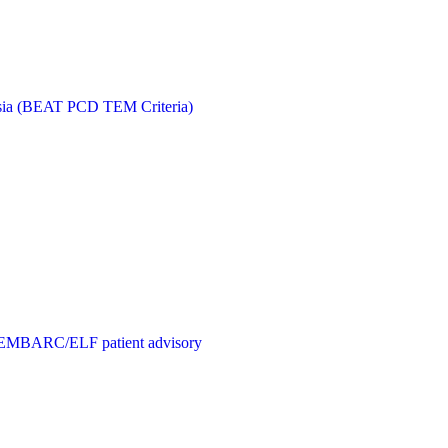
kinesia (BEAT PCD TEM Criteria)
C), EMBARC/ELF patient advisory