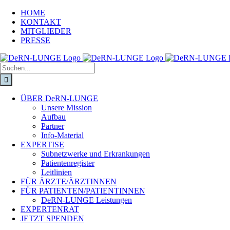
HOME
KONTAKT
MITGLIEDER
PRESSE
ÜBER DeRN-LUNGE
Unsere Mission
Aufbau
Partner
Info-Material
EXPERTISE
Subnetzwerke und Erkrankungen
Patientenregister
Leitlinien
FÜR ÄRZTE/ÄRZTINNEN
FÜR PATIENTEN/PATIENTINNEN
DeRN-LUNGE Leistungen
EXPERTENRAT
JETZT SPENDEN