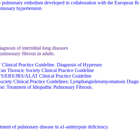
 pulmonary embolism developed in collaboration with the European Re
ulmonary hypertension
nosis of interstitial lung diseases
ulmonary fibrosis in adults.
 Clinical Practice Guideline. Diagnosis of Hypersen
an Thoracic Society Clinical Practice Guideline
 ATS/ERS/JRS/ALAT Clinical Practice Guideline
 Society Clinical Practice Guidelines: Lymphangioleiomyomatosis Dia
: Treatment of Idiopathic Pulmonary Fibrosis.
tment of pulmonary disease in a1-antitrypsin deficiency.