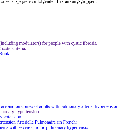
d Konsensuspapiere zu folgenden Erkrankungsgruppen:
ncluding modulators) for people with cystic fibrosis.
ostic criteria.
 Book
care and outcomes of adults with pulmonary arterial hypertension.
lmonary hypertension.
pertension.
tension Artérielle Pulmonaire (in French)
atients with severe chronic pulmonary hypertension