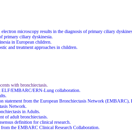
on electron microscopy results in the diagnosis of primary ciliary dys
f primary ciliary dyskinesia.
inesia in European children.
stic and treatment approaches in children.
ents with bronchiectasis.
joint ELF/EMBARC/ERN-Lung collaboration.
lts.
 position statement from the European Bronchiectasis Network (EMBAR
asis Network.
nchiectasis in Adults.
t of adult bronchiectasis.
ensus definition for clinical research.
ent from the EMBARC Clinical Research Collaboration.