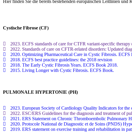
Hier finden Sie die bereits bestehenden europäischen Leitlinien un
Cystische Fibrose (CF)
2023. ECFS standards of care for CTFR variant-specific therapy (i
2022. Standards of care on CFTR-related disorders: Updated diagn
2020. Optimizing Pharmaceutical Care in Cystic Fibrosis. ECFS
2018. ECFS best practice guidelines: the 2018 revision
2018. The Early Cystic Fibrosis Years. ECFS Book 2018.
2015. Living Longer with Cystic Fibrosis. ECFS Book.
PULMONALE HYPERTONIE (PH)
2023. European Society of Cardiology Quality Indicators for the 
2022. ESC/ERS Guidelines for the diagnosis and treatment of pu
2021. ERS Statement on Chronic Thromboembolic Pulmonary Hy
2020. Protocole National de Diagnostic et de Soins (PNDS) Hyper
2019. ERS statement on exercise training and rehabilitation in p