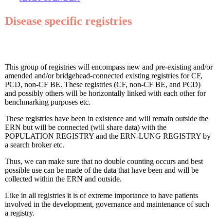
Disease specific registries
This group of registries will encompass new and pre-existing and/or
amended and/or bridgehead-connected existing registries for CF,
PCD, non-CF BE. These registries (CF, non-CF BE, and PCD)
and possibly others will be horizontally linked with each other for
benchmarking purposes etc.
These registries have been in existence and will remain outside the
ERN but will be connected (will share data) with the
POPULATION REGISTRY and the ERN-LUNG REGISTRY by
a search broker etc.
Thus, we can make sure that no double counting occurs and best
possible use can be made of the data that have been and will be
collected within the ERN and outside.
Like in all registries it is of extreme importance to have patients
involved in the development, governance and maintenance of such
a registry.