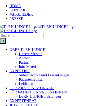
HOME
KONTAKT
MITGLIEDER
PRESSE
ÜBER DeRN-LUNGE
Unsere Mission
Aufbau
Partner
Info-Material
EXPERTISE
Subnetzwerke und Erkrankungen
Patientenregister
Leitlinien
FÜR ÄRZTE/ÄRZTINNEN
FÜR PATIENTEN/PATIENTINNEN
DeRN-LUNGE Leistungen
EXPERTENRAT
JETZT SPENDEN