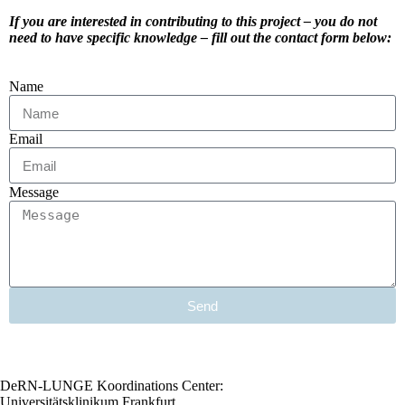
If you are interested in contributing to this project – you do not
need to have specific knowledge – fill out the contact form below:
Name
Email
Message
Send
DeRN-LUNGE Koordinations Center:
Universitätsklinikum Frankfurt