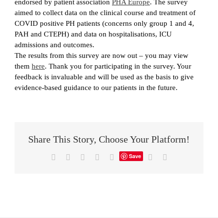
endorsed by patient association
PHA Europe
. The survey
aimed to collect data on the clinical course and treatment of
COVID positive PH patients (concerns only group 1 and 4,
PAH and CTEPH) and data on hospitalisations, ICU
admissions and outcomes.
The results from this survey are now out – you may view
them
here
. Thank you for participating in the survey. Your
feedback is invaluable and will be used as the basis to give
evidence-based guidance to our patients in the future.
Share This Story, Choose Your Platform!
Save