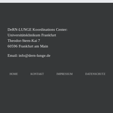
DeRN-LUNGE Koordinations Center:
Universitätsklinikum Frankfurt
Theodor-Stern-Kai 7
60596 Frankfurt am Main
Email:
info@dern-lunge.de
HOME
KONTAKT
IMPRESSUM
DATENSCHUTZ