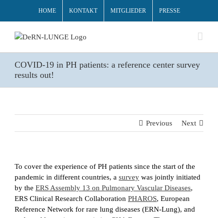
HOME
KONTAKT
MITGLIEDER
PRESSE
COVID-19 in PH patients: a reference center survey
results out!
Previous
Next
To cover the experience of PH patients since the start of the
pandemic in different countries, a
survey
was jointly initiated
by the
ERS Assembly 13 on Pulmonary Vascular Diseases
,
ERS Clinical Research Collaboration
PHAROS
, European
Reference Network for rare lung diseases (ERN-Lung), and