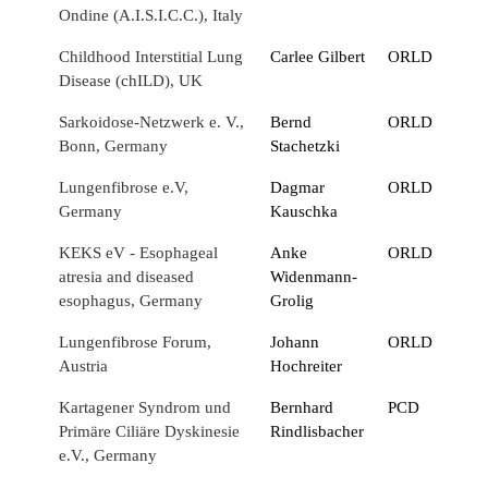
Ondine (A.I.S.I.C.C.), Italy
Childhood Interstitial Lung
Carlee Gilbert
ORLD
Disease (chILD), UK
Sarkoidose-Netzwerk e. V.,
Bernd
ORLD
Bonn, Germany
Stachetzki
Lungenfibrose e.V,
Dagmar
ORLD
Germany
Kauschka
KEKS eV - Esophageal
Anke
ORLD
atresia and diseased
Widenmann-
esophagus, Germany
Grolig
Lungenfibrose Forum,
Johann
ORLD
Austria
Hochreiter
Kartagener Syndrom und
Bernhard
PCD
Primäre Ciliäre Dyskinesie
Rindlisbacher
e.V., Germany