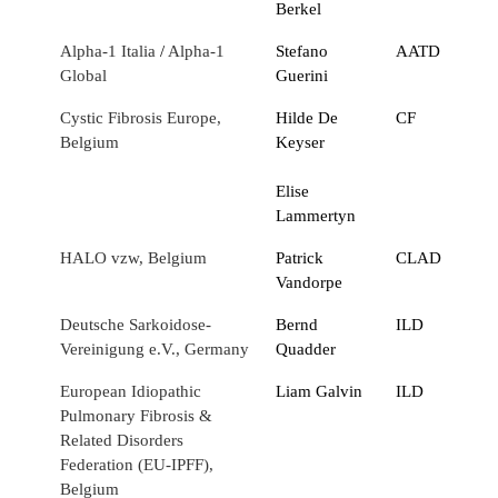
Berkel
Alpha-1 Italia
/
Alpha-1
Stefano
AATD
Global
Guerini
Cystic Fibrosis Europe,
Hilde De
CF
Belgium
Keyser
Elise
Lammertyn
HALO vzw, Belgium
Patrick
CLAD
Vandorpe
Deutsche Sarkoidose-
Bernd
ILD
Vereinigung e.V., Germany
Quadder
European Idiopathic
Liam Galvin
ILD
Pulmonary Fibrosis &
Related Disorders
Federation (EU-IPFF),
Belgium