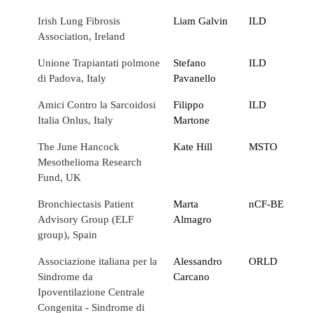
Irish Lung Fibrosis
Liam Galvin
ILD
Association, Ireland
Unione Trapiantati polmone
Stefano
ILD
di Padova, Italy
Pavanello
Amici Contro la Sarcoidosi
Filippo
ILD
Italia Onlus, Italy
Martone
The June Hancock
Kate Hill
MSTO
Mesothelioma Research
Fund, UK
Bronchiectasis Patient
Marta
nCF-BE
Advisory Group (ELF
Almagro
group), Spain
Associazione italiana per la
Alessandro
ORLD
Sindrome da
Carcano
Ipoventilazione Centrale
Congenita - Sindrome di