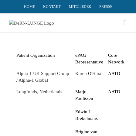
HOME
KONTAKT
MITGLIEDER
PRESSE
Patient Organization
ePAG
Core
Representative
Network
Alpha-1 UK Support Group
Karen O'Hara
AATD
/
Alpha-1 Global
Longfonds, Netherlands
Marjo
AATD
Poulissen
Edwin J.
Brekelmans
Brigitte van