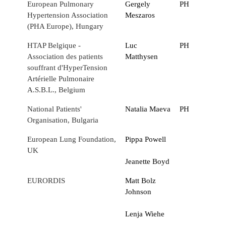
European Pulmonary
Gergely
PH
Hypertension Association
Meszaros
(PHA Europe), Hungary
HTAP Belgique -
Luc
PH
Association des patients
Matthysen
souffrant d'HyperTension
Artérielle Pulmonaire
A.S.B.L., Belgium
National Patients'
Natalia Maeva
PH
Organisation, Bulgaria
European Lung Foundation,
Pippa Powell
UK
Jeanette Boyd
EURORDIS
Matt Bolz
Johnson
Lenja Wiehe